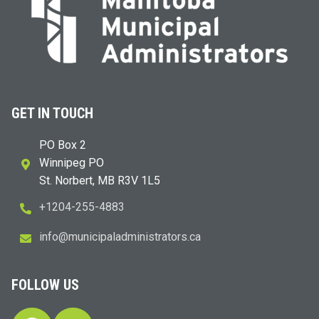
GET IN TOUCH
PO Box 2
Winnipeg PO
St. Norbert, MB R3V 1L5
+1204-255-4883
i
m@ofn
icinu
dalap
sinim
otart
ac.sr
FOLLOW US