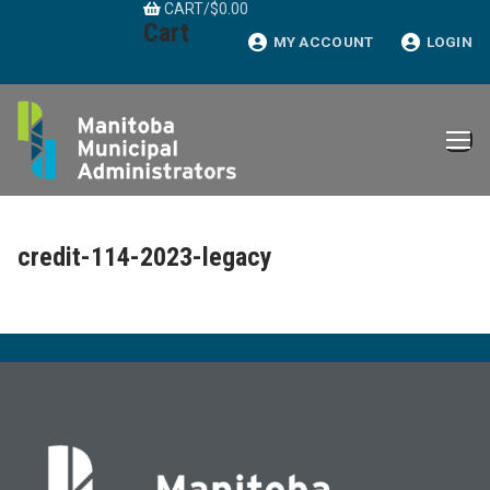
CART
/
$
0.00
Skip
Cart
to
MY ACCOUNT
LOGIN
content
credit-114-2023-legacy