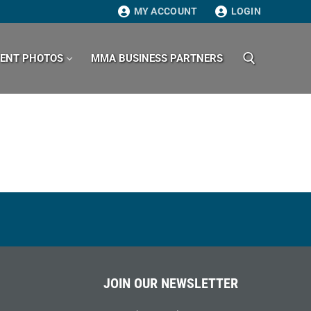
MY ACCOUNT
LOGIN
VENT PHOTOS
MMA BUSINESS PARTNERS
Search for:
JOIN OUR NEWSLETTER