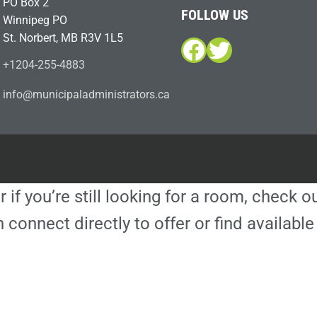
PO Box 2
FOLLOW US
Winnipeg PO
St. Norbert, MB R3V 1L5
Facebook
Twitter
+1204-255-4883
i
m@ofn
icinu
dalap
sinim
otart
ac.sr
r if you’re still looking for a room, check 
 connect directly to offer or find availa