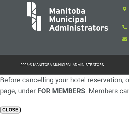
2026 © MANITOBA MUNICIPAL ADMINISTRATORS
Before cancelling your hotel reservation, o
page, under
FOR MEMBERS
. Members can
CLOSE