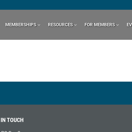
MEMBERSHIPS
RESOURCES
FOR MEMBERS
E
 IN TOUCH