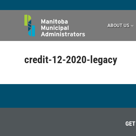
Skip
to
content
ABOUT US
credit-12-2020-legacy
GET