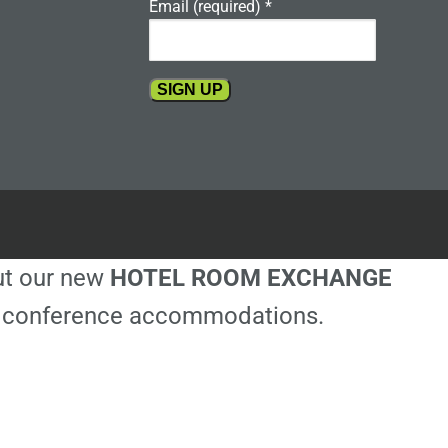
Email (required)
*
Constant
Contact
Use.
Please
leave
this
out our new
HOTEL ROOM EXCHANGE
field
blank.
ble conference accommodations.