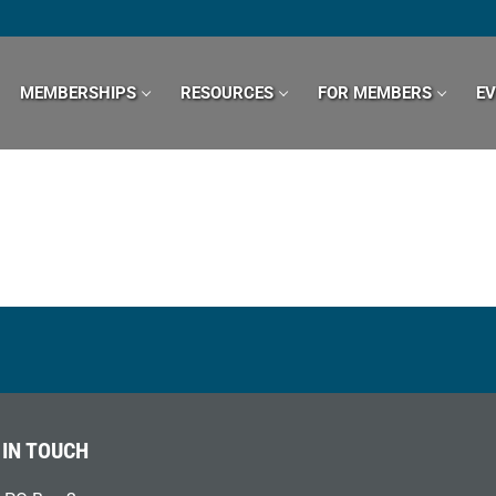
MEMBERSHIPS
RESOURCES
FOR MEMBERS
E
 IN TOUCH