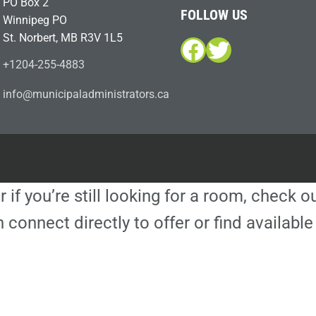
PO Box 2
FOLLOW US
Winnipeg PO
St. Norbert, MB R3V 1L5
Facebook
Twitter
+1204-255-4883
i
m@ofn
icinu
dalap
sinim
otart
ac.sr
r if you’re still looking for a room, check 
 connect directly to offer or find availa