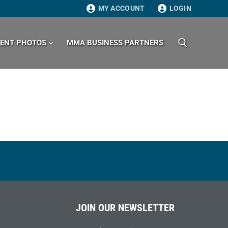
MY ACCOUNT
LOGIN
VENT PHOTOS
MMA BUSINESS PARTNERS
Search for:
JOIN OUR NEWSLETTER