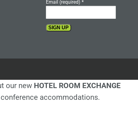
Email (required)
*
Constant
Contact
Use.
Please
leave
this
out our new
HOTEL ROOM EXCHANGE
field
blank.
ble conference accommodations.