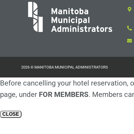
2026 © MANITOBA MUNICIPAL ADMINISTRATORS
Before cancelling your hotel reservation, o
page, under
FOR MEMBERS
. Members can
CLOSE