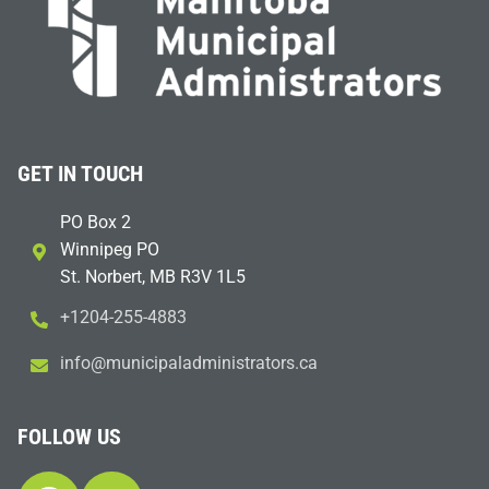
GET IN TOUCH
PO Box 2
Winnipeg PO
St. Norbert, MB R3V 1L5
+1204-255-4883
i
m@ofn
icinu
dalap
sinim
otart
ac.sr
FOLLOW US