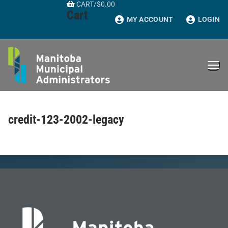
CART
/
$
0.00
Skip
Cart
to
MY ACCOUNT
LOGIN
content
credit-123-2002-legacy