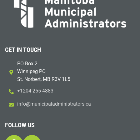
GET IN TOUCH
PO Box 2
Winnipeg PO
St. Norbert, MB R3V 1L5
+1204-255-4883
i
m@ofn
icinu
dalap
sinim
otart
ac.sr
FOLLOW US