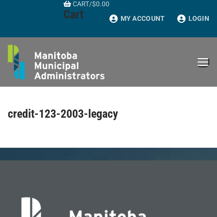
CART
/
$
0.00
Skip
Cart
to
MY ACCOUNT
LOGIN
content
credit-123-2003-legacy