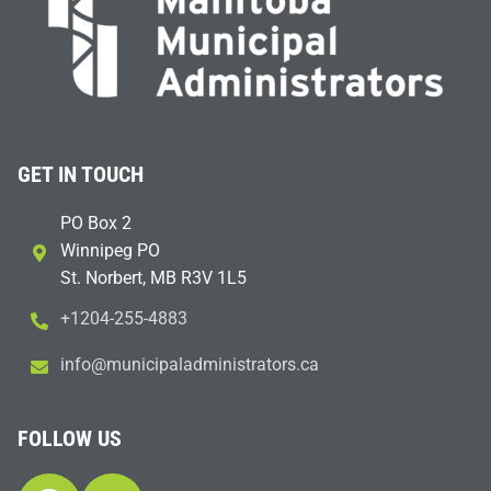
GET IN TOUCH
PO Box 2
Winnipeg PO
St. Norbert, MB R3V 1L5
+1204-255-4883
i
m@ofn
icinu
dalap
sinim
otart
ac.sr
FOLLOW US