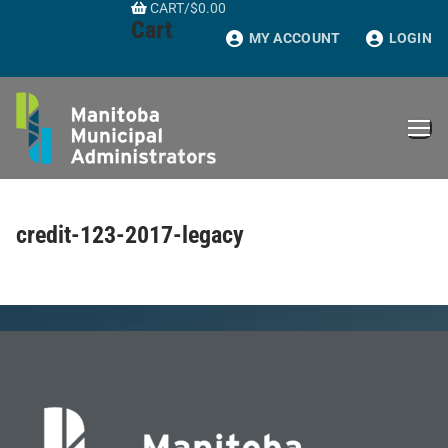
CART
/
$
0.00
Skip
Cart
to
MY ACCOUNT
LOGIN
content
credit-123-2017-legacy