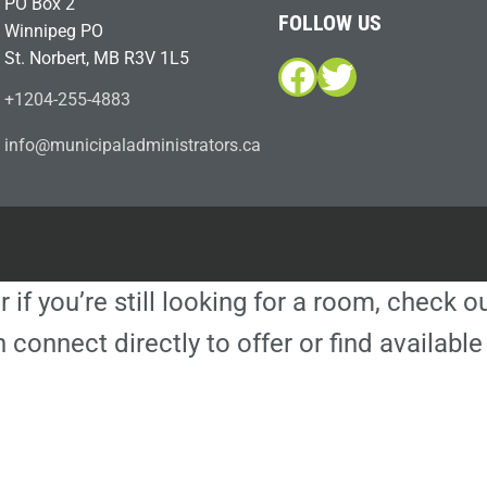
PO Box 2
FOLLOW US
Winnipeg PO
St. Norbert, MB R3V 1L5
Facebook
Twitter
+1204-255-4883
i
m@ofn
icinu
dalap
sinim
otart
ac.sr
r if you’re still looking for a room, check 
 connect directly to offer or find availa