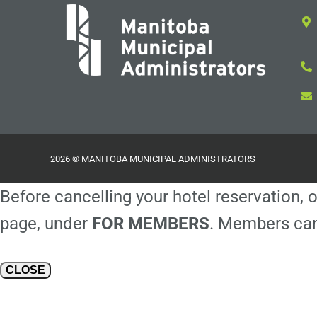
2026 © MANITOBA MUNICIPAL ADMINISTRATORS
Before cancelling your hotel reservation, o
page, under
FOR MEMBERS
. Members can
CLOSE