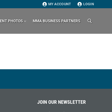
MY ACCOUNT
LOGIN
VENT PHOTOS
MMA BUSINESS PARTNERS
Search for:
JOIN OUR NEWSLETTER