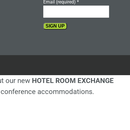
Email (required)
*
Constant
Contact
Use.
Please
leave
this
out our new
HOTEL ROOM EXCHANGE
field
blank.
ble conference accommodations.