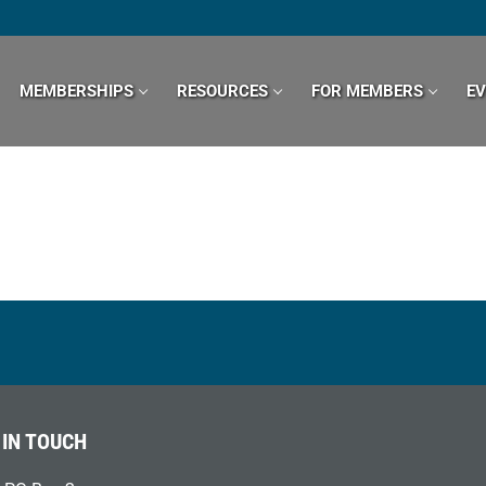
MEMBERSHIPS
RESOURCES
FOR MEMBERS
E
 IN TOUCH