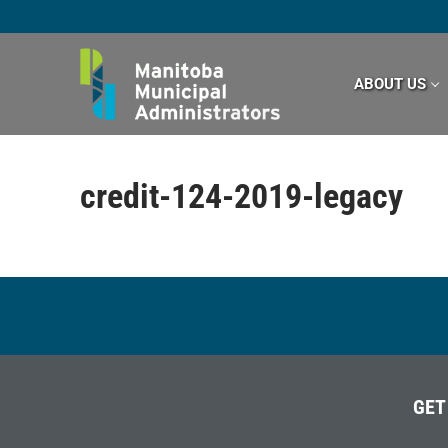
Skip
to
content
ABOUT US
credit-124-2019-legacy
GET