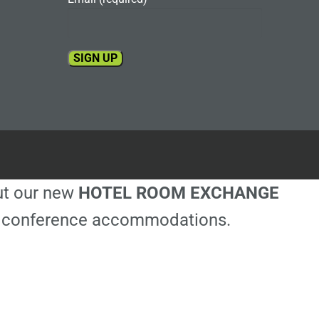
Constant
Contact
Use.
Please
leave
this
out our new
HOTEL ROOM EXCHANGE
field
blank.
ble conference accommodations.