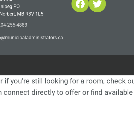
Facebook
Twitter
nipeg PO
 Norbert, MB R3V 1L5
04-255-4883
ofn
icinu
dalap
sinim
otart
ac.sr
r if you’re still looking for a room, check 
 connect directly to offer or find availa