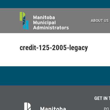
Skip
to
content
ABOUT US
credit-125-2005-legacy
GET IN
PO 