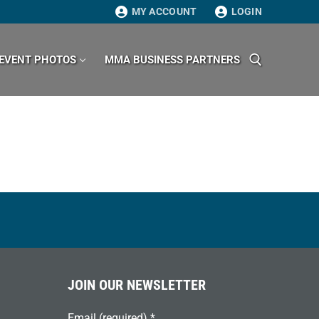
MY ACCOUNT
LOGIN
EVENT PHOTOS
MMA BUSINESS PARTNERS
Search for:
JOIN OUR NEWSLETTER
Email (required)
*