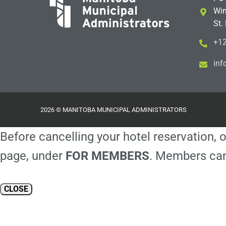
Win
St.
+12
i
m@
2026 © MANITOBA MUNICIPAL ADMINISTRATORS
Before cancelling your hotel reservation, o
page, under
FOR MEMBERS
. Members can
CLOSE