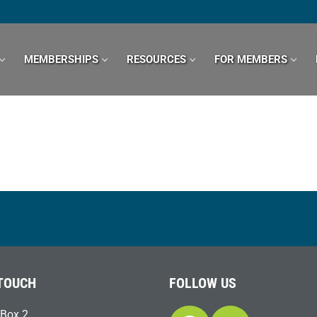
MEMBERSHIPS
RESOURCES
FOR MEMBERS
 TOUCH
FOLLOW US
Box 2