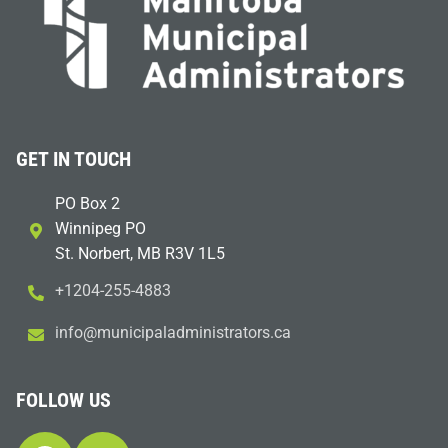
GET IN TOUCH
PO Box 2
Winnipeg PO
St. Norbert, MB R3V 1L5
+1204-255-4883
i
m@ofn
icinu
dalap
sinim
otart
ac.sr
FOLLOW US