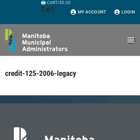
CART
/
$
0.00
Skip
Cart
to
MY ACCOUNT
LOGIN
content
credit-125-2006-legacy