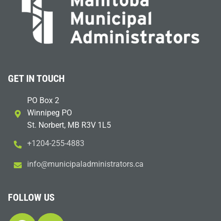
GET IN TOUCH
PO Box 2
Winnipeg PO
St. Norbert, MB R3V 1L5
+1204-255-4883
i
m@ofn
icinu
dalap
sinim
otart
ac.sr
FOLLOW US