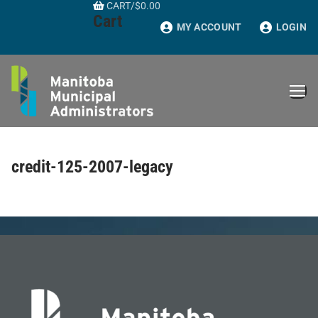
CART
/
$
0.00
Skip
Cart
to
MY ACCOUNT
LOGIN
content
credit-125-2007-legacy