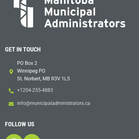
GET IN TOUCH
PO Box 2
Winnipeg PO
St. Norbert, MB R3V 1L5
+1204-255-4883
i
m@ofn
icinu
dalap
sinim
otart
ac.sr
FOLLOW US