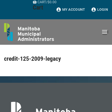
CART
/
$
0.00
Skip
Cart
to
MY ACCOUNT
LOGIN
content
credit-125-2009-legacy