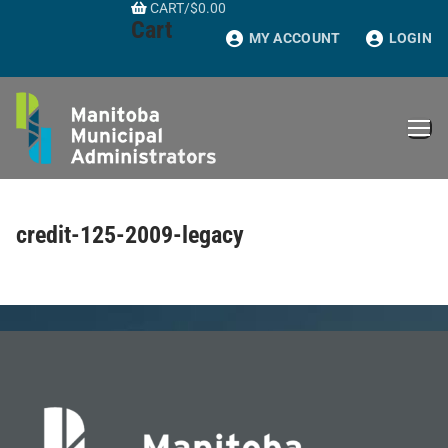
CART
/
$
0.00
Skip
Cart
to
MY ACCOUNT
LOGIN
content
credit-125-2009-legacy