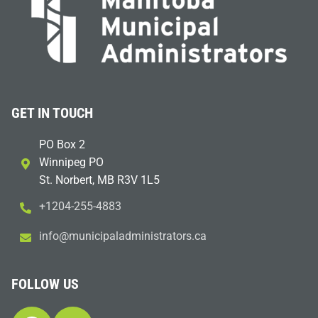
GET IN TOUCH
PO Box 2
Winnipeg PO
St. Norbert, MB R3V 1L5
+1204-255-4883
i
m@ofn
icinu
dalap
sinim
otart
ac.sr
FOLLOW US