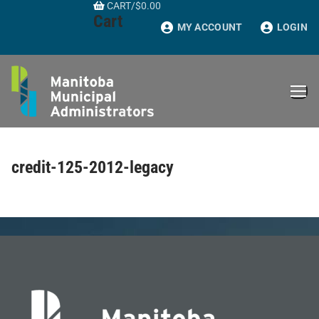
CART
/
$
0.00
Skip
Cart
to
MY ACCOUNT
LOGIN
content
credit-125-2012-legacy