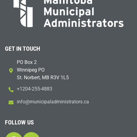
GET IN TOUCH
PO Box 2
Winnipeg PO
St. Norbert, MB R3V 1L5
+1204-255-4883
i
m@ofn
icinu
dalap
sinim
otart
ac.sr
FOLLOW US