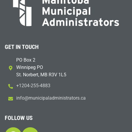
GET IN TOUCH
PO Box 2
Winnipeg PO
St. Norbert, MB R3V 1L5
+1204-255-4883
i
m@ofn
icinu
dalap
sinim
otart
ac.sr
FOLLOW US