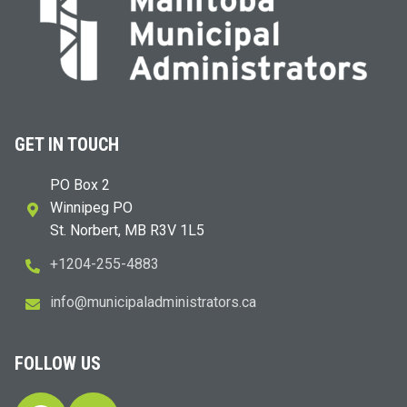
GET IN TOUCH
PO Box 2
Winnipeg PO
St. Norbert, MB R3V 1L5
+1204-255-4883
i
m@ofn
icinu
dalap
sinim
otart
ac.sr
FOLLOW US