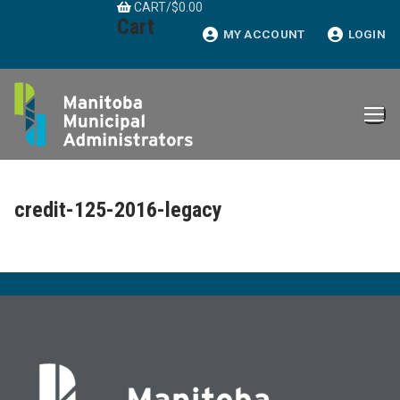
CART
/
$
0.00
Skip
Cart
to
MY ACCOUNT
LOGIN
content
credit-125-2016-legacy