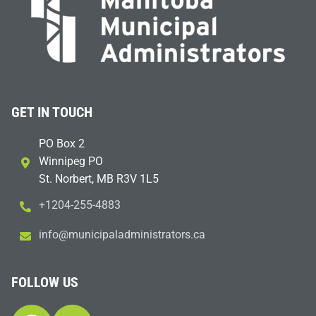
GET IN TOUCH
PO Box 2
Winnipeg PO
St. Norbert, MB R3V 1L5
+1204-255-4883
i
m@ofn
icinu
dalap
sinim
otart
ac.sr
FOLLOW US