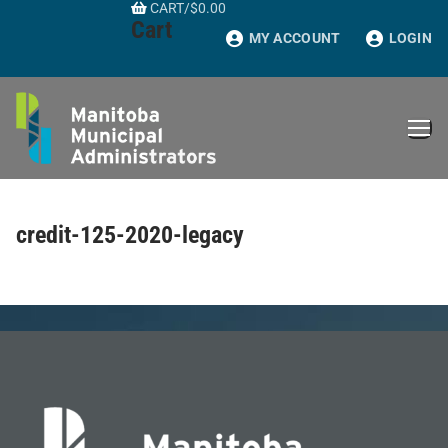
CART
/
$
0.00
Skip
Cart
to
MY ACCOUNT
LOGIN
content
credit-125-2020-legacy