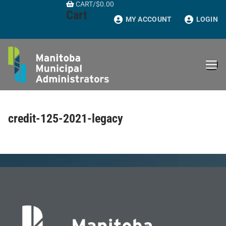
CART
/
$
0.00
Skip
Cart
to
MY ACCOUNT
LOGIN
content
credit-125-2021-legacy