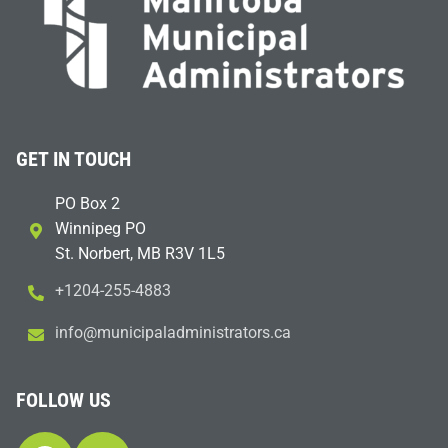
GET IN TOUCH
PO Box 2
Winnipeg PO
St. Norbert, MB R3V 1L5
+1204-255-4883
i
m@ofn
icinu
dalap
sinim
otart
ac.sr
FOLLOW US