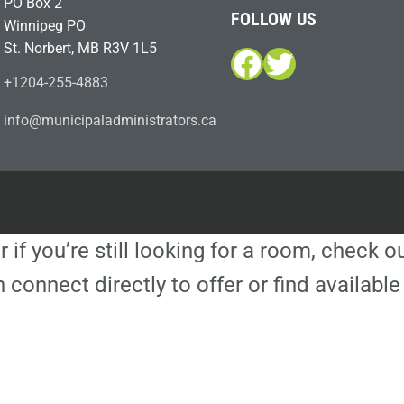
PO Box 2
FOLLOW US
Winnipeg PO
St. Norbert, MB R3V 1L5
Facebook
Twitter
+1204-255-4883
i
m@ofn
icinu
dalap
sinim
otart
ac.sr
r if you’re still looking for a room, check 
 connect directly to offer or find availa