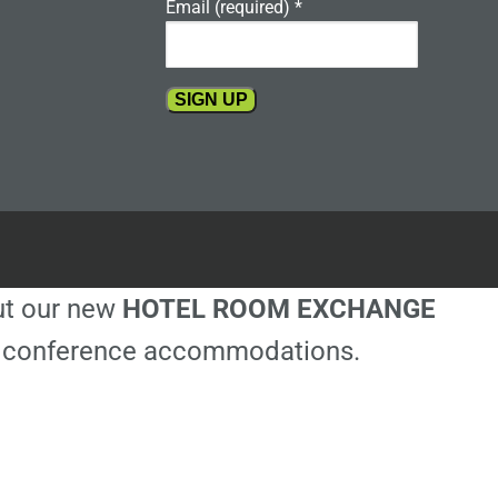
Email (required)
*
Constant
Contact
Use.
Please
leave
this
out our new
HOTEL ROOM EXCHANGE
field
blank.
ble conference accommodations.