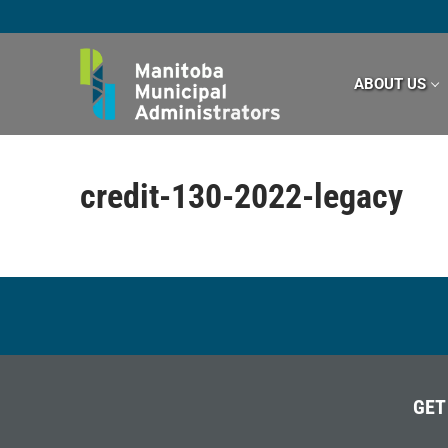
Skip
to
content
ABOUT US
credit-130-2022-legacy
GET