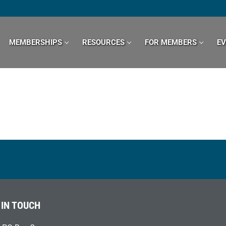
MEMBERSHIPS
RESOURCES
FOR MEMBERS
E
 IN TOUCH