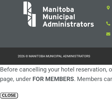
2026 © MANITOBA MUNICIPAL ADMINISTRATORS
Before cancelling your hotel reservation, o
page, under
FOR MEMBERS
. Members can
CLOSE