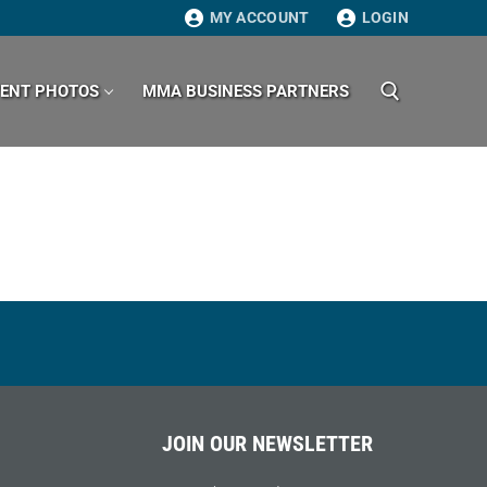
MY ACCOUNT
LOGIN
VENT PHOTOS
MMA BUSINESS PARTNERS
Search for:
JOIN OUR NEWSLETTER