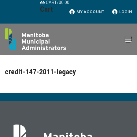
CART
/
$
0.00
Skip
Cart
to
MY ACCOUNT
LOGIN
content
credit-147-2011-legacy