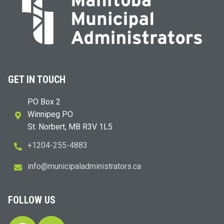
GET IN TOUCH
PO Box 2
Winnipeg PO
St. Norbert, MB R3V 1L5
+1204-255-4883
i
m@ofn
icinu
dalap
sinim
otart
ac.sr
FOLLOW US