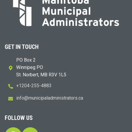
GET IN TOUCH
PO Box 2
Winnipeg PO
St. Norbert, MB R3V 1L5
+1204-255-4883
i
m@ofn
icinu
dalap
sinim
otart
ac.sr
FOLLOW US