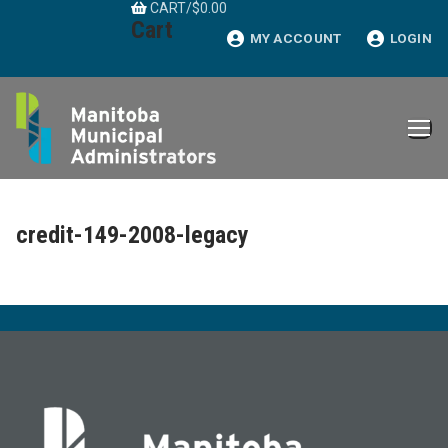
CART
/
$
0.00
Skip
Cart
to
MY ACCOUNT
LOGIN
content
credit-149-2008-legacy