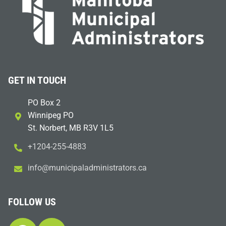
GET IN TOUCH
PO Box 2
Winnipeg PO
St. Norbert, MB R3V 1L5
+1204-255-4883
i
m@ofn
icinu
dalap
sinim
otart
ac.sr
FOLLOW US