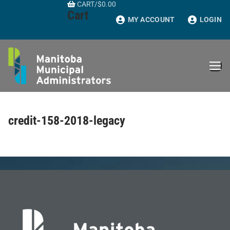
CART
/
$
0.00
Skip
Cart
to
MY ACCOUNT
LOGIN
content
credit-158-2018-legacy