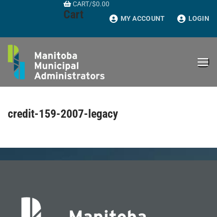
CART
/
$
0.00
Skip
Cart
to
MY ACCOUNT
LOGIN
content
credit-159-2007-legacy