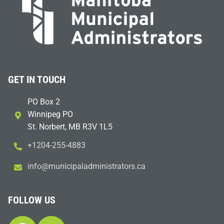
GET IN TOUCH
PO Box 2
Winnipeg PO
St. Norbert, MB R3V 1L5
+1204-255-4883
i
m@ofn
icinu
dalap
sinim
otart
ac.sr
FOLLOW US