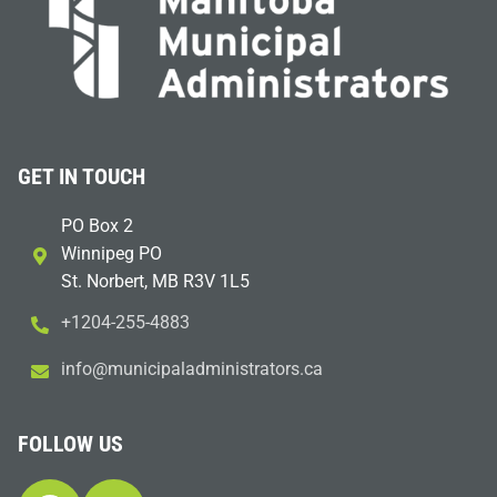
GET IN TOUCH
PO Box 2
Winnipeg PO
St. Norbert, MB R3V 1L5
+1204-255-4883
i
m@ofn
icinu
dalap
sinim
otart
ac.sr
FOLLOW US