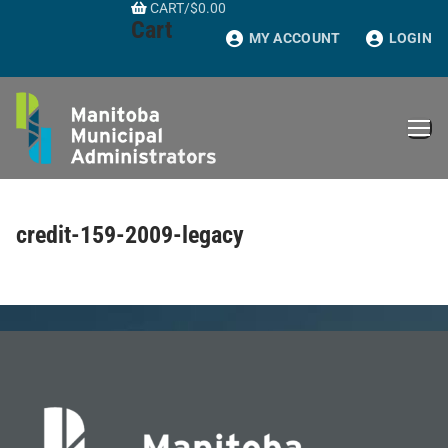
CART
/
$
0.00
Skip
Cart
to
MY ACCOUNT
LOGIN
content
credit-159-2009-legacy