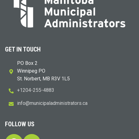
GET IN TOUCH
PO Box 2
Winnipeg PO
St. Norbert, MB R3V 1L5
+1204-255-4883
i
m@ofn
icinu
dalap
sinim
otart
ac.sr
FOLLOW US