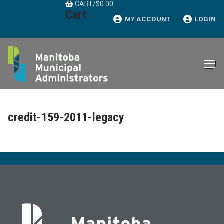
CART
/
$
0.00
Skip
Cart
to
MY ACCOUNT
LOGIN
content
credit-159-2011-legacy