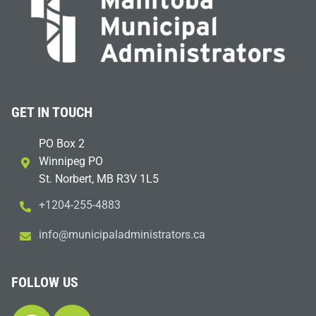
GET IN TOUCH
PO Box 2
Winnipeg PO
St. Norbert, MB R3V 1L5
+1204-255-4883
i
m@ofn
icinu
dalap
sinim
otart
ac.sr
FOLLOW US