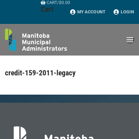
CART
/
$
0.00
Skip
Cart
to
MY ACCOUNT
LOGIN
content
credit-159-2011-legacy