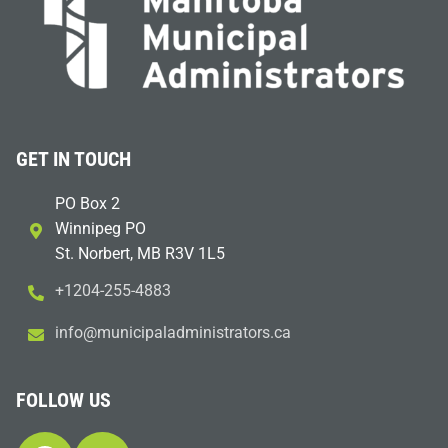
GET IN TOUCH
PO Box 2
Winnipeg PO
St. Norbert, MB R3V 1L5
+1204-255-4883
i
m@ofn
icinu
dalap
sinim
otart
ac.sr
FOLLOW US