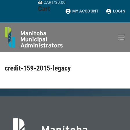
CART
/
$
0.00
Skip
Cart
to
MY ACCOUNT
LOGIN
content
credit-159-2015-legacy