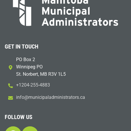
GET IN TOUCH
PO Box 2
Winnipeg PO
St. Norbert, MB R3V 1L5
+1204-255-4883
i
m@ofn
icinu
dalap
sinim
otart
ac.sr
FOLLOW US