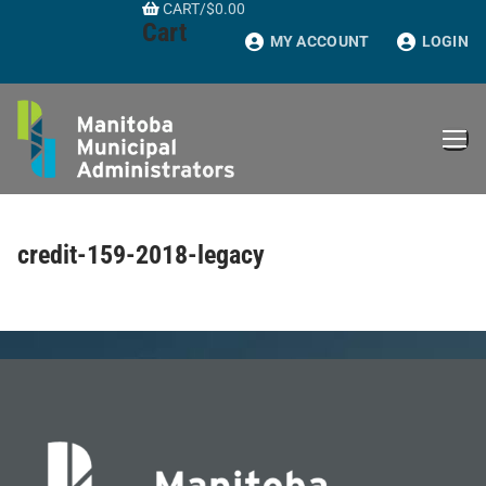
CART
/
$
0.00
Skip
Cart
to
MY ACCOUNT
LOGIN
content
credit-159-2018-legacy