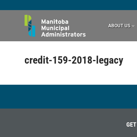
Skip
to
content
ABOUT US
credit-159-2018-legacy
GET