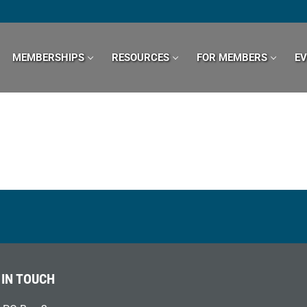
MEMBERSHIPS
RESOURCES
FOR MEMBERS
E
 IN TOUCH