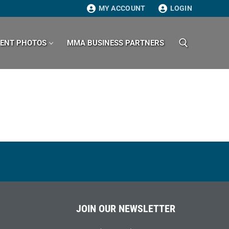
MY ACCOUNT
LOGIN
VENT PHOTOS
MMA BUSINESS PARTNERS
Search for:
JOIN OUR NEWSLETTER