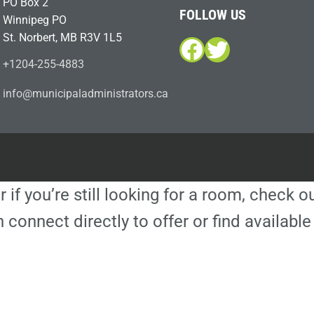
PO Box 2
FOLLOW US
Winnipeg PO
St. Norbert, MB R3V 1L5
Facebook
Twitter
+1204-255-4883
i
m@ofn
icinu
dalap
sinim
otart
ac.sr
r if you’re still looking for a room, check 
 connect directly to offer or find availa