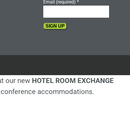
Email (required)
*
Constant
Contact
Use.
Please
leave
this
out our new
HOTEL ROOM EXCHANGE
field
blank.
ble conference accommodations.