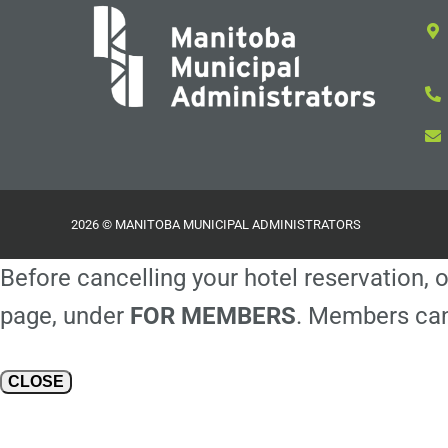
2026 © MANITOBA MUNICIPAL ADMINISTRATORS
Before cancelling your hotel reservation, o
page, under
FOR MEMBERS
. Members can
CLOSE