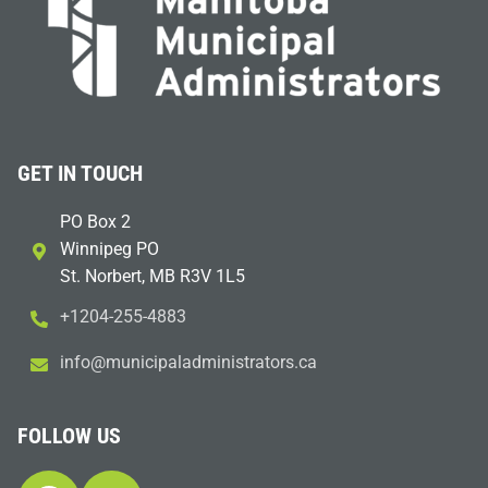
GET IN TOUCH
PO Box 2
Winnipeg PO
St. Norbert, MB R3V 1L5
+1204-255-4883
i
m@ofn
icinu
dalap
sinim
otart
ac.sr
FOLLOW US