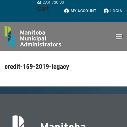
CART
/
$
0.00
Skip
Cart
to
MY ACCOUNT
LOGIN
content
credit-159-2019-legacy