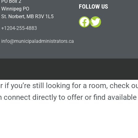
PO Box 2
FOLLOW US
Winnipeg PO
St. Norbert, MB R3V 1L5
Facebook
Twitter
+1204-255-4883
i
m@ofn
icinu
dalap
sinim
otart
ac.sr
r if you’re still looking for a room, check 
 connect directly to offer or find availa