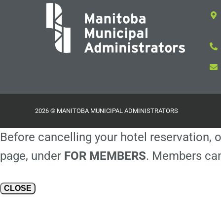
2026 © MANITOBA MUNICIPAL ADMINISTRATORS
Before cancelling your hotel reservation, o
page, under
FOR MEMBERS
. Members can
CLOSE