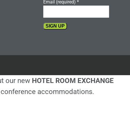
Email (required)
*
Constant
Contact
Use.
Please
leave
this
out our new
HOTEL ROOM EXCHANGE
field
blank.
ble conference accommodations.