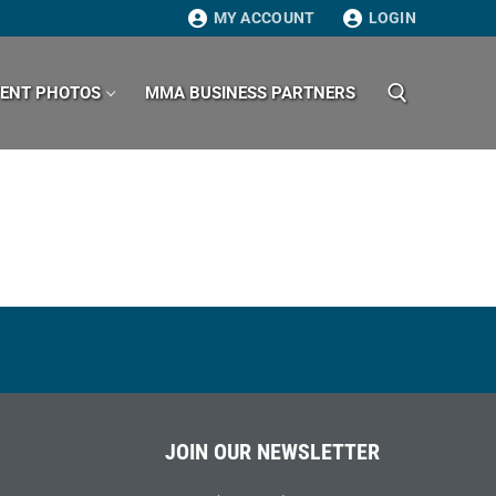
MY ACCOUNT
LOGIN
VENT PHOTOS
MMA BUSINESS PARTNERS
Search for:
JOIN OUR NEWSLETTER