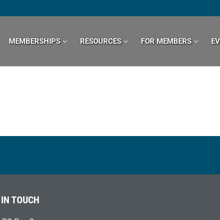
MEMBERSHIPS
RESOURCES
FOR MEMBERS
E
 IN TOUCH