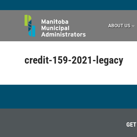
Skip
to
content
ABOUT US
credit-159-2021-legacy
GET