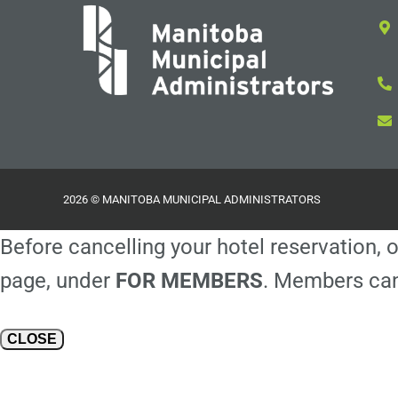
2026 © MANITOBA MUNICIPAL ADMINISTRATORS
Before cancelling your hotel reservation, o
page, under
FOR MEMBERS
. Members can
CLOSE