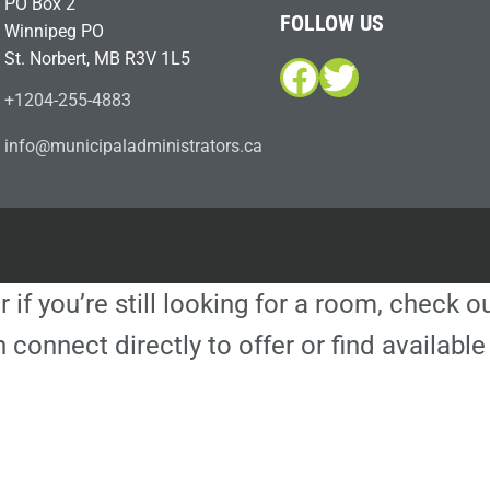
PO Box 2
FOLLOW US
Winnipeg PO
St. Norbert, MB R3V 1L5
Facebook
Twitter
+1204-255-4883
i
m@ofn
icinu
dalap
sinim
otart
ac.sr
r if you’re still looking for a room, check 
 connect directly to offer or find availa