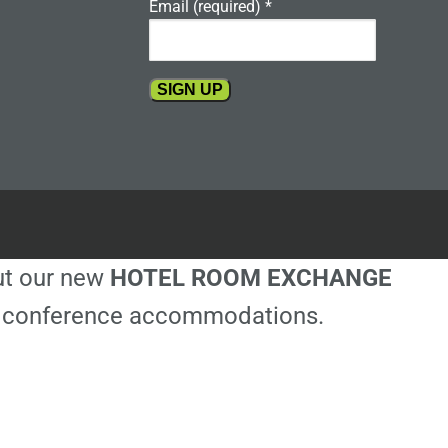
Email (required)
*
Constant
Contact
Use.
Please
leave
this
out our new
HOTEL ROOM EXCHANGE
field
blank.
ble conference accommodations.