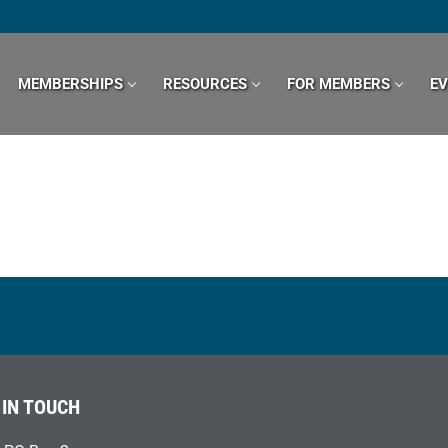
MEMBERSHIPS
RESOURCES
FOR MEMBERS
E
 IN TOUCH