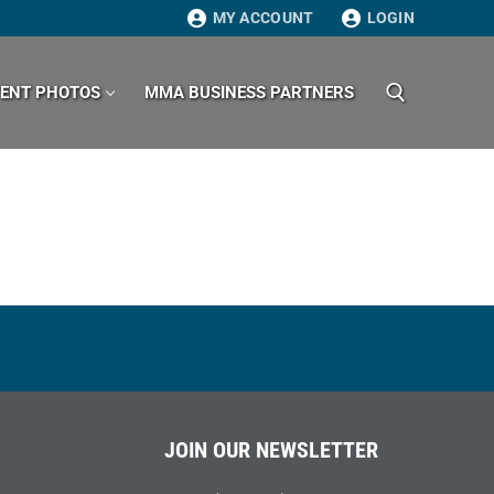
MY ACCOUNT
LOGIN
VENT PHOTOS
MMA BUSINESS PARTNERS
Search for:
JOIN OUR NEWSLETTER