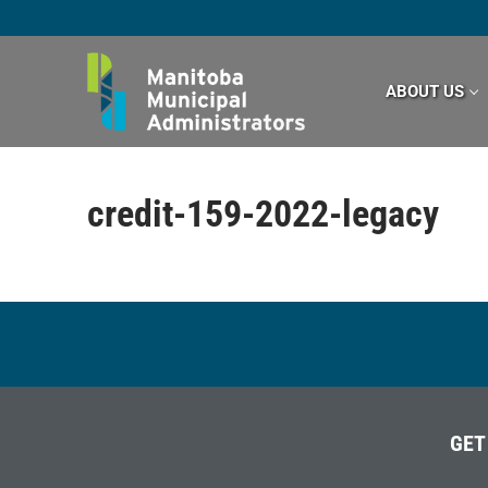
Skip
to
content
ABOUT US
credit-159-2022-legacy
GET