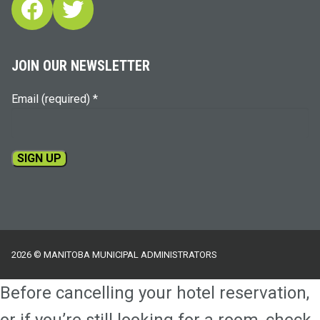
Facebook
Twitter
JOIN OUR NEWSLETTER
Email (required)
*
Constant
Contact
Use.
Please
2026 © MANITOBA MUNICIPAL ADMINISTRATORS
leave
this
Before cancelling your hotel reservation,
field
blank.
or if you’re still looking for a room, check