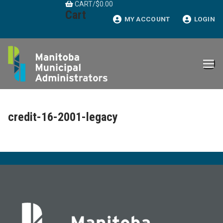
CART
/
$
0.00
Skip
Cart
to
MY ACCOUNT
LOGIN
content
credit-16-2001-legacy