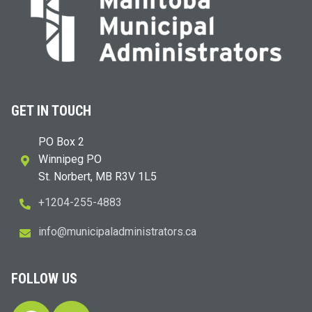
GET IN TOUCH
PO Box 2
Winnipeg PO
St. Norbert, MB R3V 1L5
+1204-255-4883
i
m@ofn
icinu
dalap
sinim
otart
ac.sr
FOLLOW US