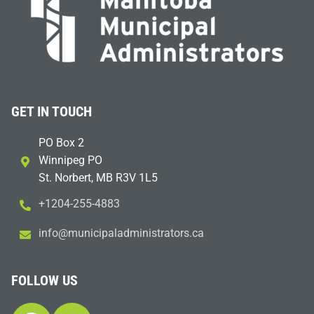
GET IN TOUCH
PO Box 2
Winnipeg PO
St. Norbert, MB R3V 1L5
+1204-255-4883
i
m@ofn
icinu
dalap
sinim
otart
ac.sr
FOLLOW US