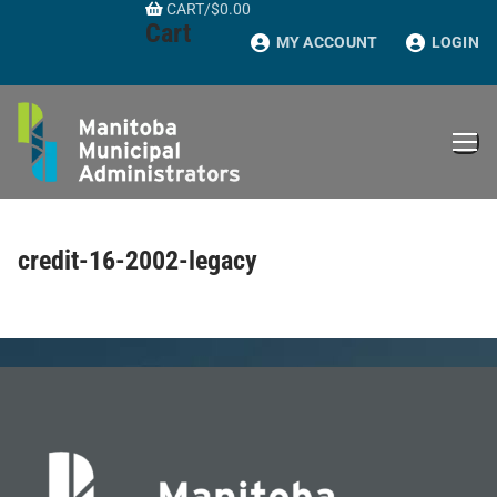
CART
/
$
0.00
Skip
Cart
to
MY ACCOUNT
LOGIN
content
credit-16-2002-legacy