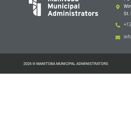
Win
St.
+12
i
m@
2026 © MANITOBA MUNICIPAL ADMINISTRATORS