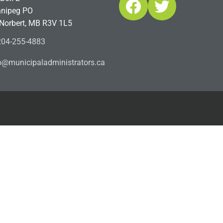
Facebook
Twitter
nipeg PO
 Norbert, MB R3V 1L5
04-255-4883
ofn
icinu
dalap
sinim
otart
ac.sr