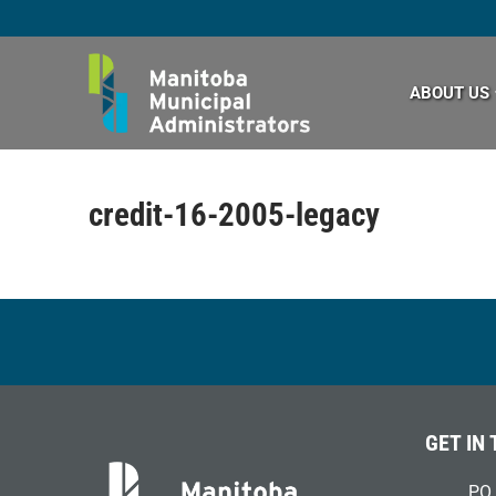
Skip
to
content
ABOUT US
credit-16-2005-legacy
GET IN
PO 