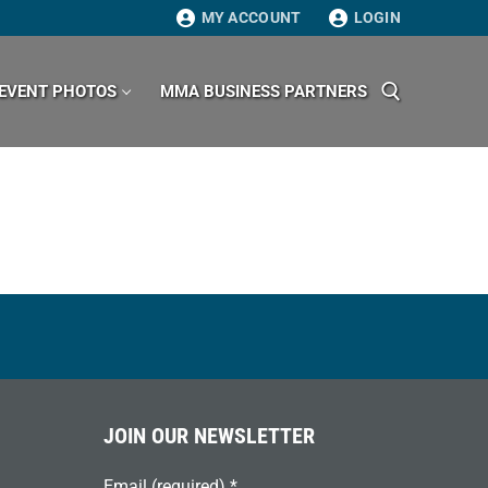
MY ACCOUNT
LOGIN
EVENT PHOTOS
MMA BUSINESS PARTNERS
Search for:
JOIN OUR NEWSLETTER
Email (required)
*