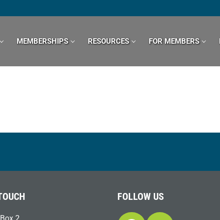
MEMBERSHIPS
RESOURCES
FOR MEMBERS
 TOUCH
FOLLOW US
Box 2