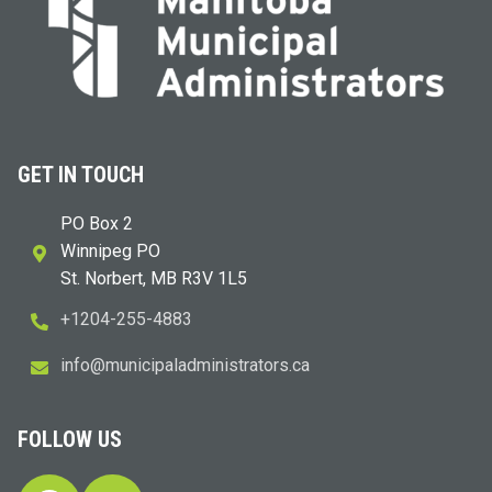
GET IN TOUCH
PO Box 2
Winnipeg PO
St. Norbert, MB R3V 1L5
+1204-255-4883
i
m@ofn
icinu
dalap
sinim
otart
ac.sr
FOLLOW US