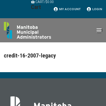
CART
/
$
0.00
Skip
Cart
to
MY ACCOUNT
LOGIN
content
credit-16-2007-legacy