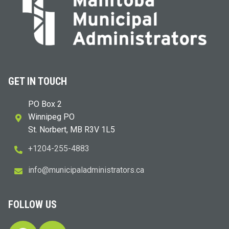
GET IN TOUCH
PO Box 2
Winnipeg PO
St. Norbert, MB R3V 1L5
+1204-255-4883
i
m@ofn
icinu
dalap
sinim
otart
ac.sr
FOLLOW US