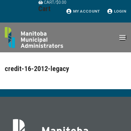
CART
/
$
0.00
Skip
Cart
to
MY ACCOUNT
LOGIN
content
credit-16-2012-legacy