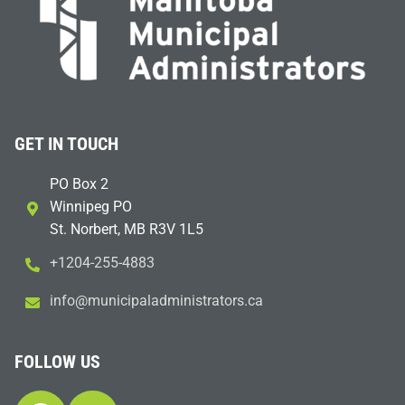
GET IN TOUCH
PO Box 2
Winnipeg PO
St. Norbert, MB R3V 1L5
+1204-255-4883
i
m@ofn
icinu
dalap
sinim
otart
ac.sr
FOLLOW US