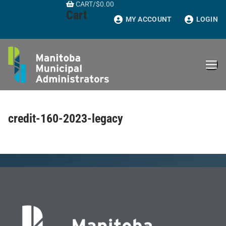
CART
/
$
0.00
Skip
Cart
to
MY ACCOUNT
LOGIN
content
credit-160-2023-legacy