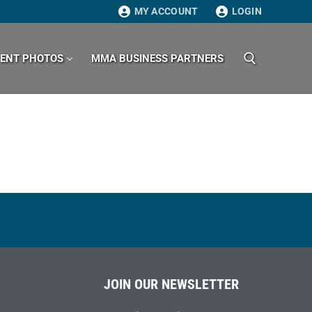
MY ACCOUNT
LOGIN
VENT PHOTOS
MMA BUSINESS PARTNERS
Search for:
JOIN OUR NEWSLETTER