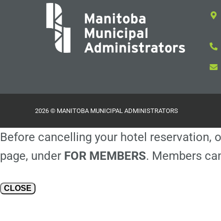
2026 © MANITOBA MUNICIPAL ADMINISTRATORS
Before cancelling your hotel reservation, o
page, under
FOR MEMBERS
. Members can
CLOSE