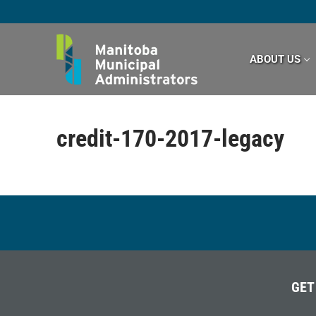
Skip
to
content
ABOUT US
credit-170-2017-legacy
GET