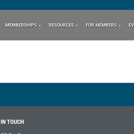
MEMBERSHIPS
RESOURCES
FOR MEMBERS
E
 IN TOUCH