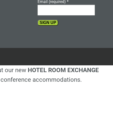
Email (required)
*
Constant
Contact
Use.
Please
leave
this
out our new
HOTEL ROOM EXCHANGE
field
blank.
ble conference accommodations.