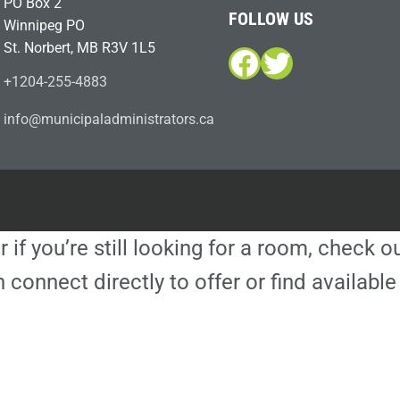
PO Box 2
FOLLOW US
Winnipeg PO
St. Norbert, MB R3V 1L5
Facebook
Twitter
+1204-255-4883
i
m@ofn
icinu
dalap
sinim
otart
ac.sr
r if you’re still looking for a room, check 
 connect directly to offer or find availa