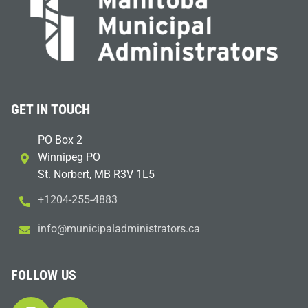
GET IN TOUCH
PO Box 2
Winnipeg PO
St. Norbert, MB R3V 1L5
+1204-255-4883
i
m@ofn
icinu
dalap
sinim
otart
ac.sr
FOLLOW US