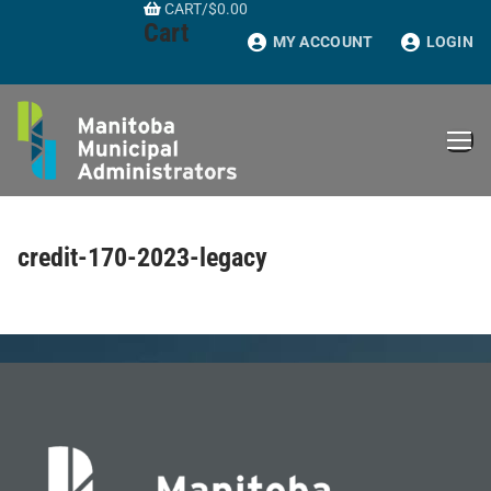
CART
/
$
0.00
Skip
Cart
to
MY ACCOUNT
LOGIN
content
credit-170-2023-legacy