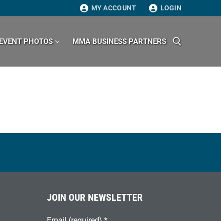
MY ACCOUNT
LOGIN
EVENT PHOTOS
MMA BUSINESS PARTNERS
Search for:
JOIN OUR NEWSLETTER
Email (required)
*