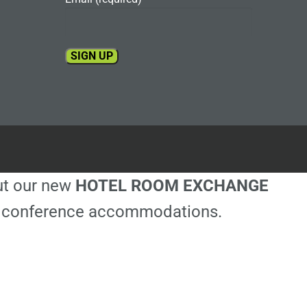
Constant
Contact
Use.
Please
leave
this
out our new
HOTEL ROOM EXCHANGE
field
blank.
ble conference accommodations.