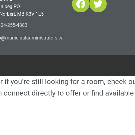
Facebook
Twitter
nipeg PO
 Norbert, MB R3V 1L5
04-255-4883
ofn
icinu
dalap
sinim
otart
ac.sr
r if you’re still looking for a room, check 
 connect directly to offer or find availa