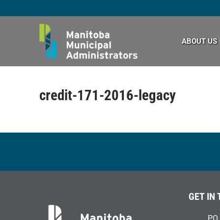
Skip
to
content
ABOUT US
credit-171-2016-legacy
GET IN
PO 