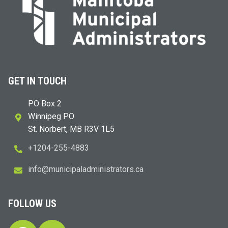
GET IN TOUCH
PO Box 2
Winnipeg PO
St. Norbert, MB R3V 1L5
+1204-255-4883
i
m@ofn
icinu
dalap
sinim
otart
ac.sr
FOLLOW US