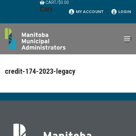
CART
/
$
0.00
Skip
Cart
to
MY ACCOUNT
LOGIN
content
credit-174-2023-legacy