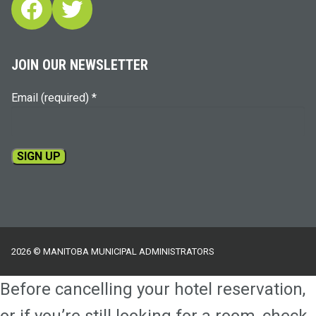
Facebook
Twitter
JOIN OUR NEWSLETTER
Email (required)
*
Constant
Contact
Use.
Please
2026 © MANITOBA MUNICIPAL ADMINISTRATORS
leave
this
Before cancelling your hotel reservation,
field
blank.
or if you’re still looking for a room, check