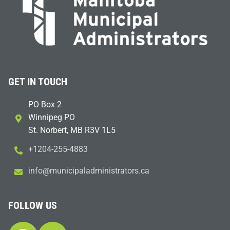
GET IN TOUCH
PO Box 2
Winnipeg PO
St. Norbert, MB R3V 1L5
+1204-255-4883
i
m@ofn
icinu
dalap
sinim
otart
ac.sr
FOLLOW US