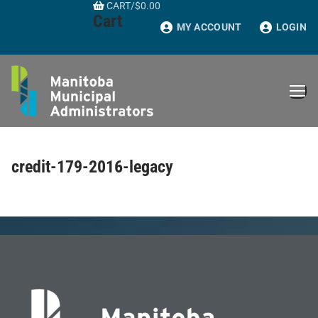
CART
/
$
0.00
Skip
Cart
to
MY ACCOUNT
LOGIN
content
credit-179-2016-legacy