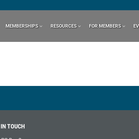
MEMBERSHIPS
RESOURCES
FOR MEMBERS
E
 IN TOUCH