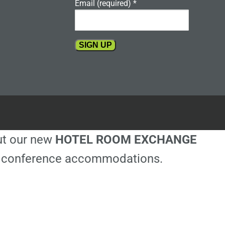
Email (required)
*
Constant
Contact
Use.
Please
leave
this
out our new
HOTEL ROOM EXCHANGE
field
blank.
ble conference accommodations.