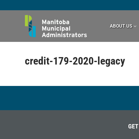
Skip
to
content
ABOUT US
credit-179-2020-legacy
GET