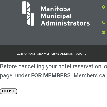
2026 © MANITOBA MUNICIPAL ADMINISTRATORS
Before cancelling your hotel reservation, o
page, under
FOR MEMBERS
. Members can
CLOSE