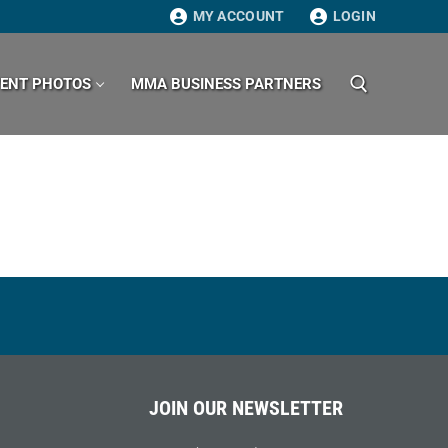
MY ACCOUNT
LOGIN
VENT PHOTOS
MMA BUSINESS PARTNERS
Search for:
JOIN OUR NEWSLETTER