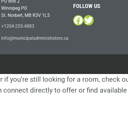
PO Box 2
FOLLOW US
Winnipeg PO
St. Norbert, MB R3V 1L5
Facebook
Twitter
+1204-255-4883
i
m@ofn
icinu
dalap
sinim
otart
ac.sr
r if you’re still looking for a room, check 
 connect directly to offer or find availa