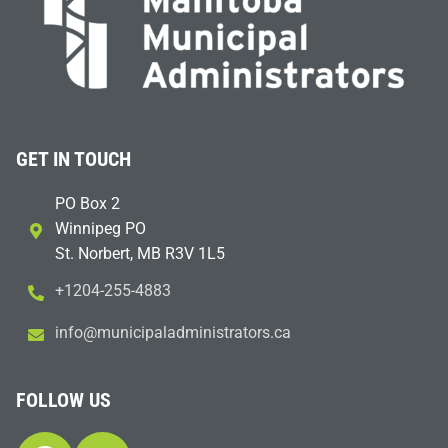
GET IN TOUCH
PO Box 2
Winnipeg PO
St. Norbert, MB R3V 1L5
+1204-255-4883
i
m@ofn
icinu
dalap
sinim
otart
ac.sr
FOLLOW US