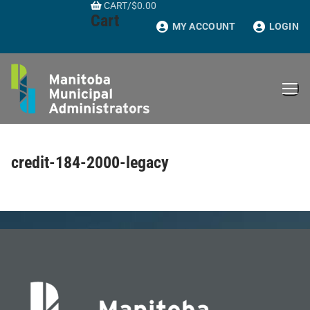
CART
/
$
0.00
Skip
Cart
to
MY ACCOUNT
LOGIN
content
credit-184-2000-legacy