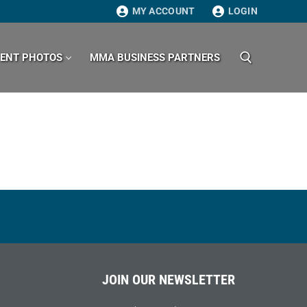
MY ACCOUNT
LOGIN
VENT PHOTOS
MMA BUSINESS PARTNERS
Search for:
JOIN OUR NEWSLETTER