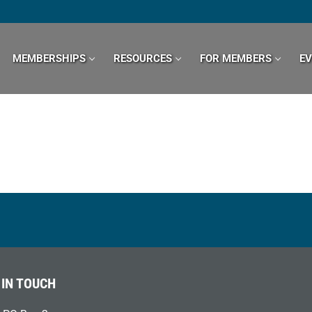
MEMBERSHIPS
RESOURCES
FOR MEMBERS
E
 IN TOUCH