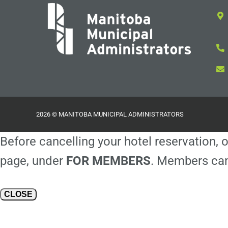
2026 © MANITOBA MUNICIPAL ADMINISTRATORS
Before cancelling your hotel reservation, o
page, under
FOR MEMBERS
. Members can
CLOSE