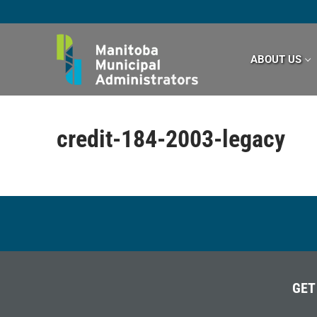
Skip
to
content
ABOUT US
credit-184-2003-legacy
GET