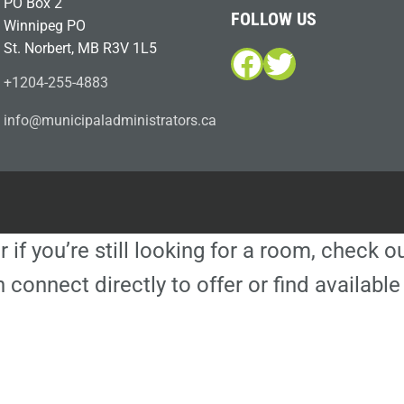
PO Box 2
FOLLOW US
Winnipeg PO
St. Norbert, MB R3V 1L5
Facebook
Twitter
+1204-255-4883
i
m@ofn
icinu
dalap
sinim
otart
ac.sr
r if you’re still looking for a room, check 
 connect directly to offer or find availa