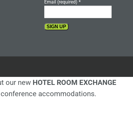
Email (required)
*
Constant
Contact
Use.
Please
leave
this
out our new
HOTEL ROOM EXCHANGE
field
blank.
ble conference accommodations.