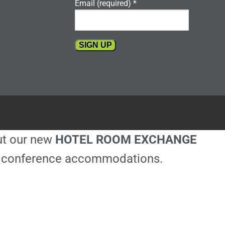
Email (required)
*
Constant
Contact
Use.
Please
leave
this
out our new
HOTEL ROOM EXCHANGE
field
blank.
ble conference accommodations.