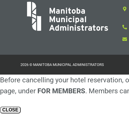
2026 © MANITOBA MUNICIPAL ADMINISTRATORS
Before cancelling your hotel reservation, o
page, under
FOR MEMBERS
. Members can
CLOSE