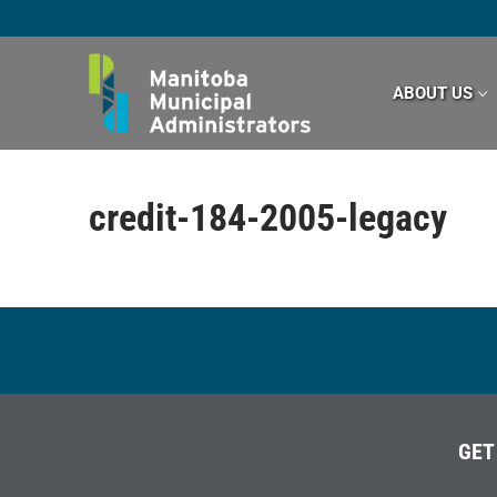
Skip
to
content
ABOUT US
credit-184-2005-legacy
GET