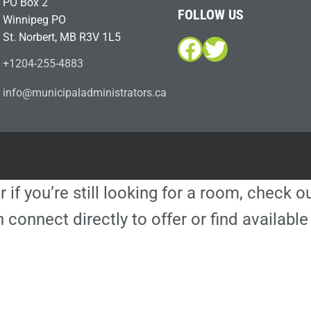
PO Box 2
FOLLOW US
Winnipeg PO
St. Norbert, MB R3V 1L5
Facebook
Twitter
+1204-255-4883
i
m@ofn
icinu
dalap
sinim
otart
ac.sr
r if you’re still looking for a room, check 
 connect directly to offer or find availa