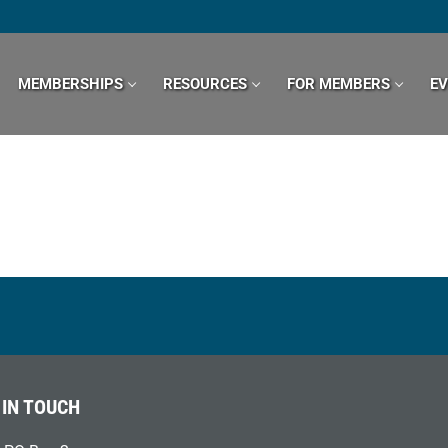
MEMBERSHIPS
RESOURCES
FOR MEMBERS
E
 IN TOUCH