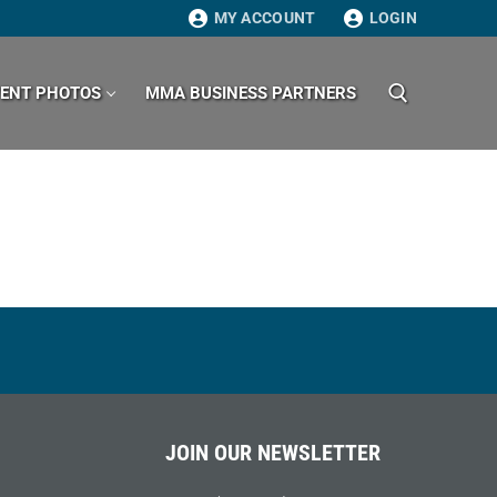
MY ACCOUNT
LOGIN
VENT PHOTOS
MMA BUSINESS PARTNERS
Search for:
JOIN OUR NEWSLETTER