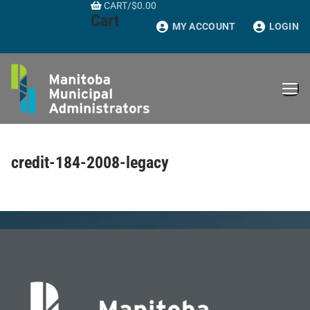
CART
/
$
0.00
Skip
Cart
to
MY ACCOUNT
LOGIN
content
credit-184-2008-legacy