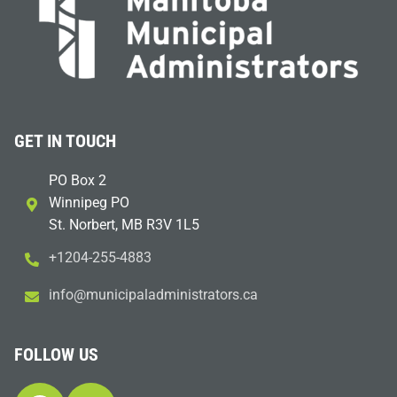
GET IN TOUCH
PO Box 2
Winnipeg PO
St. Norbert, MB R3V 1L5
+1204-255-4883
i
m@ofn
icinu
dalap
sinim
otart
ac.sr
FOLLOW US