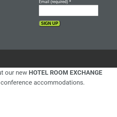
Email (required)
*
Constant
Contact
Use.
Please
leave
this
out our new
HOTEL ROOM EXCHANGE
field
blank.
ble conference accommodations.