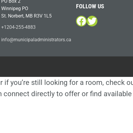
PO Box 2
FOLLOW US
Winnipeg PO
St. Norbert, MB R3V 1L5
Facebook
Twitter
+1204-255-4883
i
m@ofn
icinu
dalap
sinim
otart
ac.sr
r if you’re still looking for a room, check 
 connect directly to offer or find availa