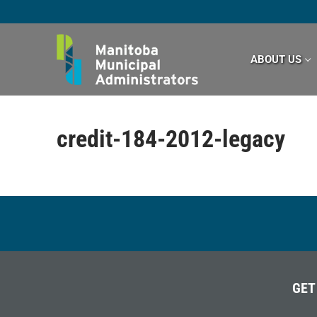
Skip
to
content
ABOUT US
credit-184-2012-legacy
GET