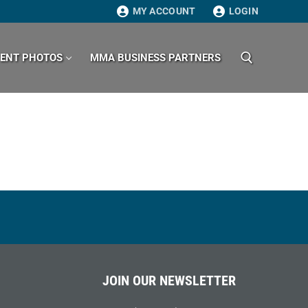
MY ACCOUNT
LOGIN
VENT PHOTOS
MMA BUSINESS PARTNERS
Search for:
JOIN OUR NEWSLETTER