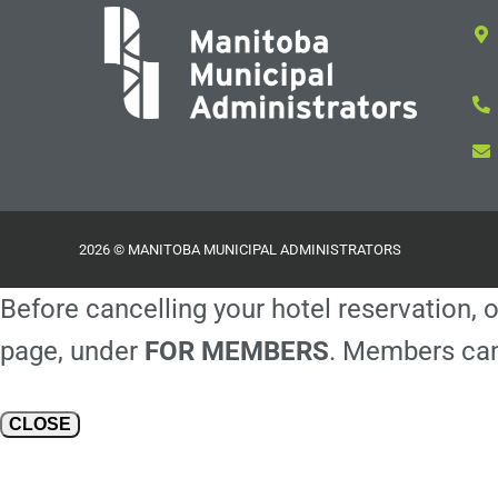
2026 © MANITOBA MUNICIPAL ADMINISTRATORS
Before cancelling your hotel reservation, o
page, under
FOR MEMBERS
. Members can
CLOSE