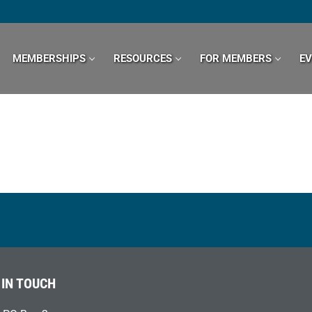
MEMBERSHIPS
RESOURCES
FOR MEMBERS
E
 IN TOUCH