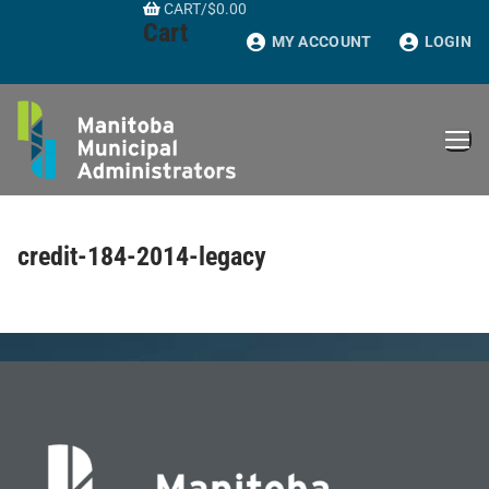
CART
/
$
0.00
Skip
Cart
to
MY ACCOUNT
LOGIN
content
credit-184-2014-legacy