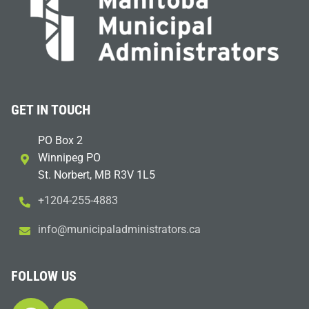
GET IN TOUCH
PO Box 2
Winnipeg PO
St. Norbert, MB R3V 1L5
+1204-255-4883
i
m@ofn
icinu
dalap
sinim
otart
ac.sr
FOLLOW US