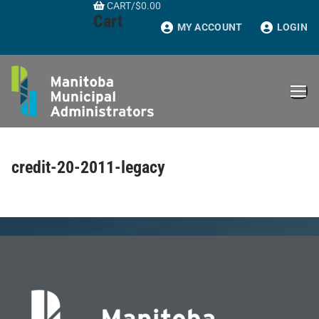
CART
/
$
0.00
Skip
Cart
to
MY ACCOUNT
LOGIN
content
credit-20-2011-legacy