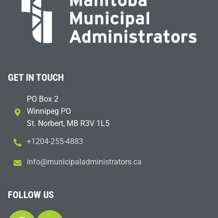
GET IN TOUCH
PO Box 2
Winnipeg PO
St. Norbert, MB R3V 1L5
+1204-255-4883
i
m@ofn
icinu
dalap
sinim
otart
ac.sr
FOLLOW US